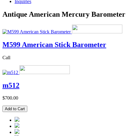
Inquiries
Antique American Mercury Barometer
M599 American Stick Barometer
Call
m512
$700.00