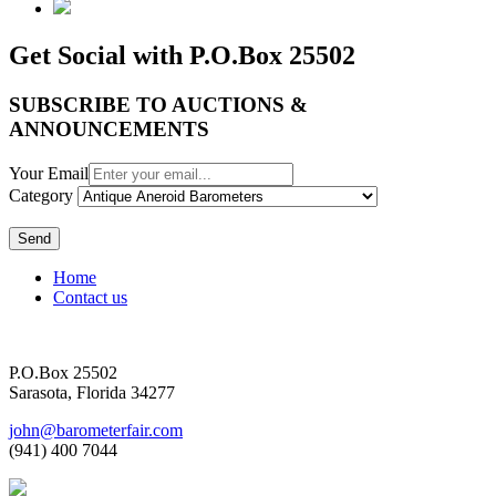
Get Social with P.O.Box 25502
SUBSCRIBE TO AUCTIONS &
ANNOUNCEMENTS
Your Email
Category
Send
Home
Contact us
P.O.Box 25502
Sarasota, Florida 34277
john@barometerfair.com
(941) 400 7044