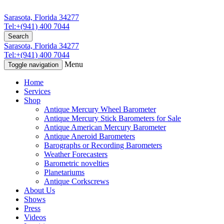
Sarasota, Florida 34277
Tel:+(941) 400 7044
Search
Sarasota, Florida 34277
Tel:+(941) 400 7044
Menu
Toggle navigation
Home
Services
Shop
Antique Mercury Wheel Barometer
Antique Mercury Stick Barometers for Sale
Antique American Mercury Barometer
Antique Aneroid Barometers
Barographs or Recording Barometers
Weather Forecasters
Barometric novelties
Planetariums
Antique Corkscrews
About Us
Shows
Press
Videos