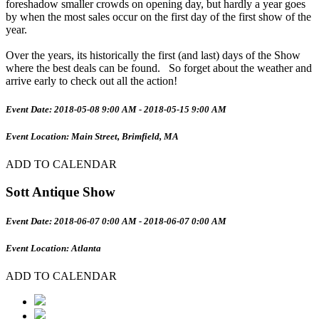
foreshadow smaller crowds on opening day, but hardly a year goes
by when the most sales occur on the first day of the first show of the
year.
Over the years, its historically the first (and last) days of the Show
where the best deals can be found. So forget about the weather and
arrive early to check out all the action!
Event Date: 2018-05-08 9:00 AM - 2018-05-15 9:00 AM
Event Location: Main Street, Brimfield, MA
ADD TO CALENDAR
Sott Antique Show
Event Date: 2018-06-07 0:00 AM - 2018-06-07 0:00 AM
Event Location: Atlanta
ADD TO CALENDAR