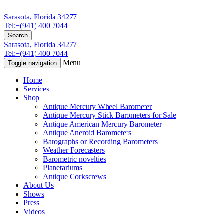
Sarasota, Florida 34277
Tel:+(941) 400 7044
Search
Sarasota, Florida 34277
Tel:+(941) 400 7044
Menu
Toggle navigation
Home
Services
Shop
Antique Mercury Wheel Barometer
Antique Mercury Stick Barometers for Sale
Antique American Mercury Barometer
Antique Aneroid Barometers
Barographs or Recording Barometers
Weather Forecasters
Barometric novelties
Planetariums
Antique Corkscrews
About Us
Shows
Press
Videos