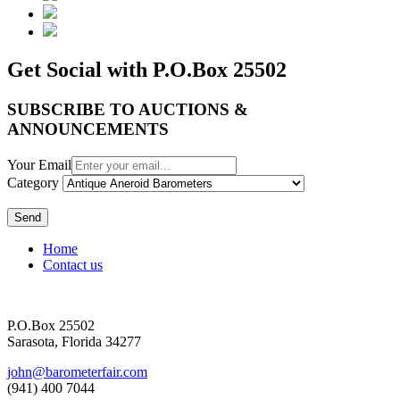
Get Social with P.O.Box 25502
SUBSCRIBE TO AUCTIONS &
ANNOUNCEMENTS
Your Email
Category
Send
Home
Contact us
P.O.Box 25502
Sarasota, Florida 34277
john@barometerfair.com
(941) 400 7044