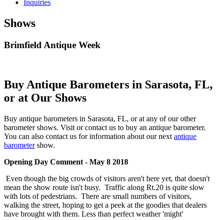
Inquiries
Shows
Brimfield Antique Week
Buy Antique Barometers in Sarasota, FL,
or at Our Shows
Buy antique barometers in Sarasota, FL, or at any of our other
barometer shows. Visit or contact us to buy an antique barometer.
You can also contact us for information about our next
antique
barometer
show.
Opening Day Comment - May 8 2018
Even though the big crowds of visitors aren't here yet, that doesn't
mean the show route isn't busy. Traffic along Rt.20 is quite slow
with lots of pedestrians. There are small numbers of visitors,
walking the street, hoping to get a peek at the goodies that dealers
have brought with them. Less than perfect weather 'might'