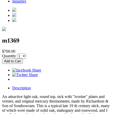
Inquiries
m1369
$700.00
Quantity
Description
An attractive light oak, round top, stck with "ivorine" plates and
vernier, and original mercury thermometer, made by Richardson &
Son of Southowram. This is a typical late 19 th century stick, many
of which were made of solid oak, mahogany and rosewood, and I