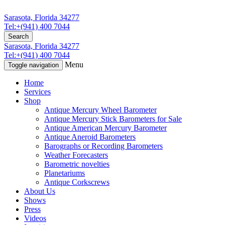
Sarasota, Florida 34277
Tel:+(941) 400 7044
Search
Sarasota, Florida 34277
Tel:+(941) 400 7044
Menu
Toggle navigation
Home
Services
Shop
Antique Mercury Wheel Barometer
Antique Mercury Stick Barometers for Sale
Antique American Mercury Barometer
Antique Aneroid Barometers
Barographs or Recording Barometers
Weather Forecasters
Barometric novelties
Planetariums
Antique Corkscrews
About Us
Shows
Press
Videos