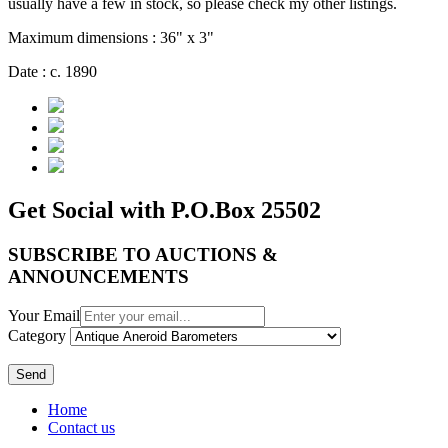
usually have a few in stock, so please check my other listings.
Maximum dimensions : 36" x 3"
Date : c. 1890
Get Social with P.O.Box 25502
SUBSCRIBE TO AUCTIONS &
ANNOUNCEMENTS
Your Email
Category
Send
Home
Contact us