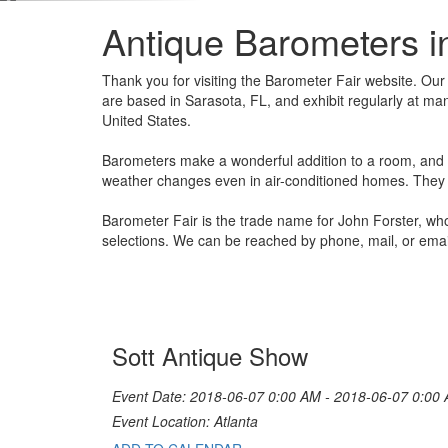
Antique Barometers i
Thank you for visiting the Barometer Fair website. Ou
are based in Sarasota, FL, and exhibit regularly at ma
United States.
Barometers make a wonderful addition to a room, and on
weather changes even in air-conditioned homes. They a
Barometer Fair is the trade name for John Forster, wh
selections. We can be reached by phone, mail, or emai
Sott Antique Show
Event Date: 2018-06-07 0:00 AM - 2018-06-07 0:00
Event Location: Atlanta