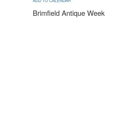
ADD TO CALENDAR
Brimfield Antique Week