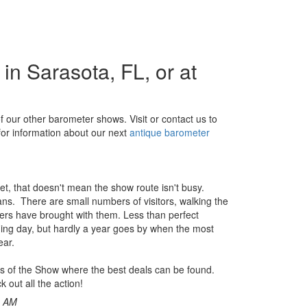
n Sarasota, FL, or at
f our other barometer shows. Visit or contact us to
for information about our next
antique barometer
et, that doesn't mean the show route isn't busy.
rians. There are small numbers of visitors, walking the
lers have brought with them. Less than perfect
ing day, but hardly a year goes by when the most
ear.
 days of the Show where the best deals can be found.
k out all the action!
0 AM