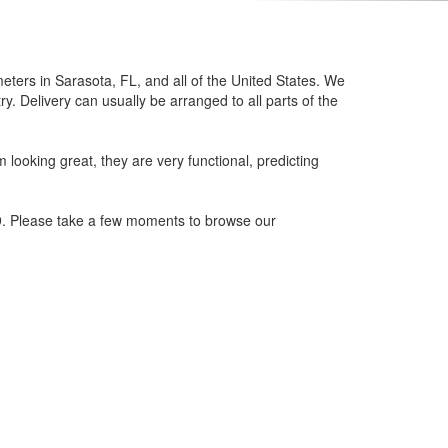
eters in Sarasota, FL, and all of the United States. We
. Delivery can usually be arranged to all parts of the
looking great, they are very functional, predicting
79. Please take a few moments to browse our