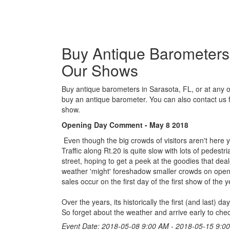
Buy Antique Barometers i
Our Shows
Buy antique barometers in Sarasota, FL, or at any o
buy an antique barometer. You can also contact us 
show.
Opening Day Comment - May 8 2018
Even though the big crowds of visitors aren't here y
Traffic along Rt.20 is quite slow with lots of pedest
street, hoping to get a peek at the goodies that dea
weather 'might' foreshadow smaller crowds on open
sales occur on the first day of the first show of the y
Over the years, its historically the first (and last)
So forget about the weather and arrive early to chec
Event Date: 2018-05-08 9:00 AM - 2018-05-15 9:0