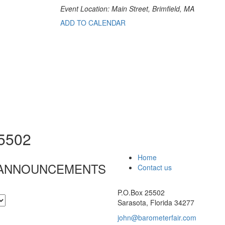
Event Location: Main Street, Brimfield, MA
ADD TO CALENDAR
25502
Home
& ANNOUNCEMENTS
Contact us
P.O.Box 25502
Sarasota, Florida 34277
john@barometerfair.com