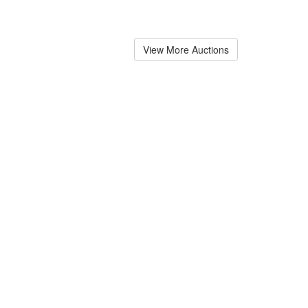
View More Auctions