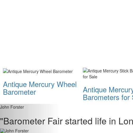
Antique Mercury Wheel
Antique Mercury
Barometer
Barometers for 
John Forster
"Barometer Fair started life in L