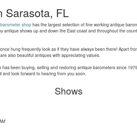
n Sarasota, FL
r
barometer shop
has the largest selection of fine working antique barom
ny antique shows up and down the East coast and throughout the country
ce hung frequently look as if they have always been there! Apart from 
re also beautiful antiques with appreciating values.
o has been buying, selling and restoring antique barometers since 19
l and look forward to hearing from you soon.
Shows
 AM