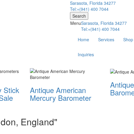
Sarasota, Florida 34277
Tel:+(941) 400 7044
Search
Menu
Sarasota, Florida 34277
Tel:+(941) 400 7044
Home
Services
Shop
Inquiries
Antique
 Stick
Antique American
Barome
Sale
Mercury Barometer
ondon, England"