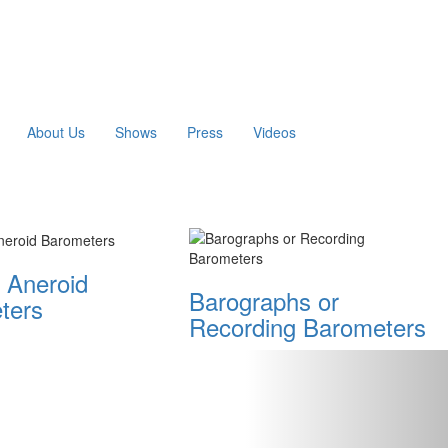
About Us
Shows
Press
Videos
 Aneroid
Barographs or
ters
Recording Barometers