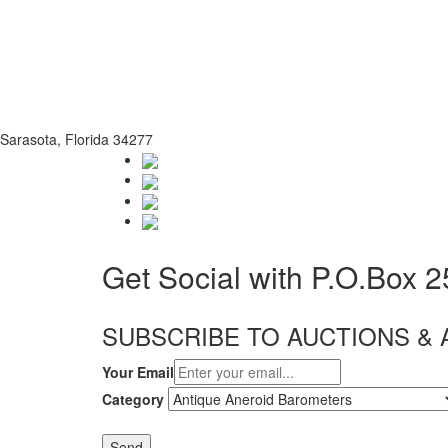
Sarasota, Florida 34277
Get Social with P.O.Box 
SUBSCRIBE TO AUCTIONS 
Your Email
Category
Send